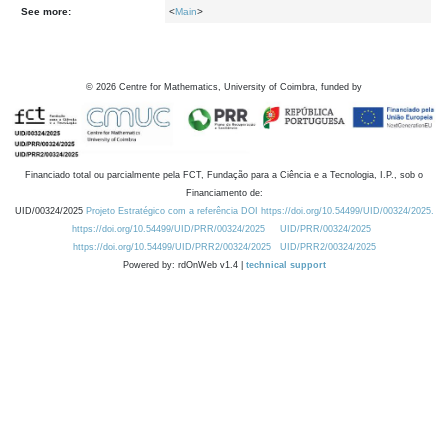
See more:
<
Main
>
©
2026
Centre for Mathematics, University of Coimbra, funded by
Financiado total ou parcialmente pela FCT, Fundação para a Ciência e a Tecnologia, I.P., sob o
Financiamento de:
UID/00324/2025
Projeto Estratégico com a referência DOI https://doi.org/10.54499/UID/00324/2025.
https://doi.org/10.54499/UID/PRR/00324/2025
UID/PRR/00324/2025
https://doi.org/10.54499/UID/PRR2/00324/2025
UID/PRR2/00324/2025
Powered by: rdOnWeb v1.4 |
technical support