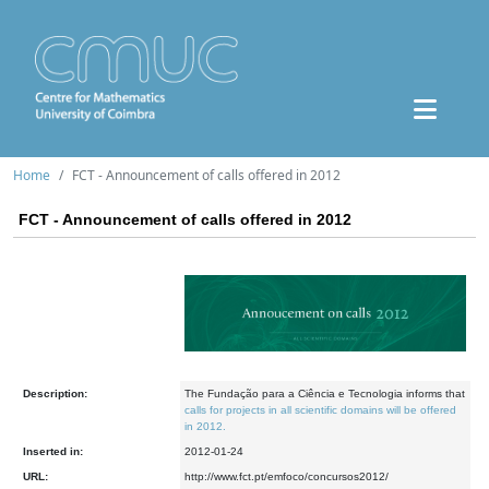
Home
FCT - Announcement of calls offered in 2012
FCT - Announcement of calls offered in 2012
Description:
The Fundação para a Ciência e Tecnologia informs that
calls for projects in all scientific domains will be offered
in 2012.
Inserted in:
2012-01-24
URL:
http://www.fct.pt/emfoco/concursos2012/