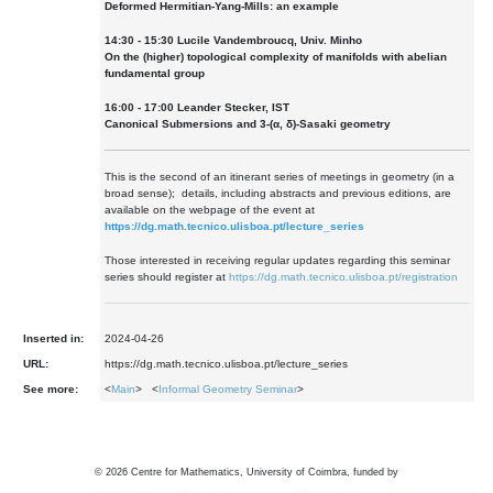
Deformed Hermitian-Yang-Mills: an example
14:30 - 15:30 Lucile Vandembroucq, Univ. Minho
On the (higher) topological complexity of manifolds with abelian
fundamental group
16:00 - 17:00 Leander Stecker, IST
Canonical Submersions and 3-(α, δ)-Sasaki geometry
This is the second of an itinerant series of meetings in geometry (in a
broad sense); details, including abstracts and previous editions, are
available on the webpage of the event at
https://dg.math.tecnico.ulisboa.pt/lecture_series
Those interested in receiving regular updates regarding this seminar
series should register at
https://dg.math.tecnico.ulisboa.pt/registration
Inserted in:
2024-04-26
URL:
https://dg.math.tecnico.ulisboa.pt/lecture_series
See more:
<
Main
> <
Informal Geometry Seminar
>
©
2026
Centre for Mathematics, University of Coimbra, funded by