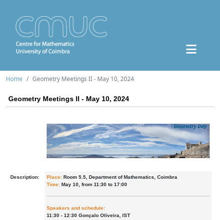
Home
Geometry Meetings II - May 10, 2024
Geometry Meetings II - May 10, 2024
Description:
Place:
Room 5.5, Department of Mathematics, Coimbra
Time:
May 10, from 11:30 to 17:00
Speakers and schedule:
11:30 - 12:30 Gonçalo Oliveira, IST