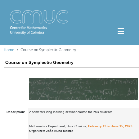
Home
Course on Symplectic Geometry
Course on Symplectic Geometry
Description:
A semester long learning seminar course for PhD students
Mathematics Department, Univ. Coimbra,
February 13 to June 15, 2023
.
Organizer: João Nuno Mestre