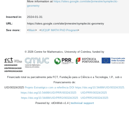
More information at
https://sites.google.com/site/jnmestre/symplectic-
geometry
Inserted in:
2024-01-31
URL:
https://sites.google.com/site/jnmestre/symplectic-geometry
See more:
<
Main
> <
UC|UP MATH PhD Program
>
©
2026
Centre for Mathematics, University of Coimbra, funded by
Financiado total ou parcialmente pela FCT, Fundação para a Ciência e a Tecnologia, I.P., sob o
Financiamento de:
UID/00324/2025
Projeto Estratégico com a referência DOI https://doi.org/10.54499/UID/00324/2025.
https://doi.org/10.54499/UID/PRR/00324/2025
UID/PRR/00324/2025
https://doi.org/10.54499/UID/PRR2/00324/2025
UID/PRR2/00324/2025
Powered by: rdOnWeb v1.4 |
technical support