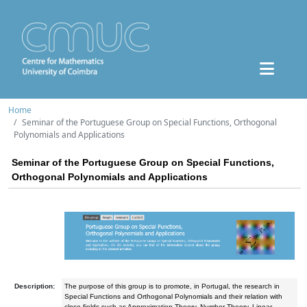
Home
Seminar of the Portuguese Group on Special Functions, Orthogonal
Polynomials and Applications
Seminar of the Portuguese Group on Special Functions,
Orthogonal Polynomials and Applications
Description:
The purpose of this group is to promote, in Portugal, the research in
Special Functions and Orthogonal Polynomials and their relation with
close fields such as Approximation Theory, Number Theory, Linear