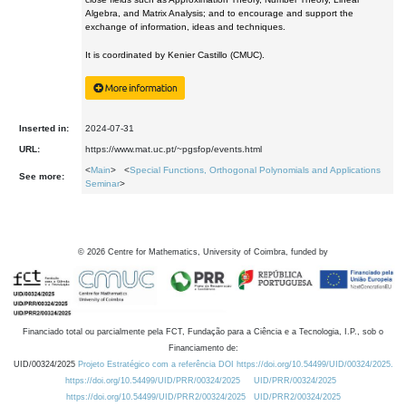
Algebra, and Matrix Analysis; and to encourage and support the
exchange of information, ideas and techniques.
It is coordinated by Kenier Castillo (CMUC).
Inserted in:
2024-07-31
URL:
https://www.mat.uc.pt/~pgsfop/events.html
<
Main
> <
Special Functions, Orthogonal Polynomials and Applications
See more:
Seminar
>
©
2026
Centre for Mathematics, University of Coimbra, funded by
Financiado total ou parcialmente pela FCT, Fundação para a Ciência e a Tecnologia, I.P., sob o
Financiamento de:
UID/00324/2025
Projeto Estratégico com a referência DOI https://doi.org/10.54499/UID/00324/2025.
https://doi.org/10.54499/UID/PRR/00324/2025
UID/PRR/00324/2025
https://doi.org/10.54499/UID/PRR2/00324/2025
UID/PRR2/00324/2025