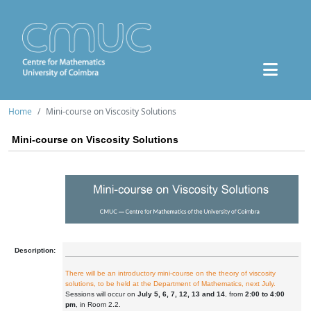
Home
Mini-course on Viscosity Solutions
Mini-course on Viscosity Solutions
Description:
There will be an introductory mini-course on the theory of viscosity
solutions, to be held at the Department of Mathematics, next July.
Sessions will occur on
July 5, 6, 7, 12, 13 and 14
, from
2:00 to 4:00
pm
, in Room 2.2.