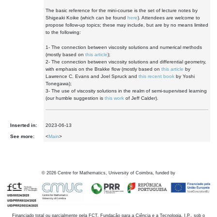
The basic reference for the mini-course is the set of lecture notes by
Shigeaki Koike (which can be found
here
). Attendees are welcome to
propose follow-up topics; these may include, but are by no means limited
to the following:
1- The connection between viscosity solutions and numerical methods
(mostly based on
this article
);
2- The connection between viscosity solutions and differential geometry,
with emphasis on the Brakke flow (mostly based on
this article
by
Lawrence C. Evans and Joel Spruck and
this recent book
by Yoshi
Tonegawa);
3- The use of viscosity solutions in the realm of semi-supervised learning
(our humble suggestion is
this work
of Jeff Calder).
Inserted in:
2023-06-13
See more:
<
Main
>
©
2026
Centre for Mathematics, University of Coimbra, funded by
Financiado total ou parcialmente pela FCT, Fundação para a Ciência e a Tecnologia, I.P., sob o