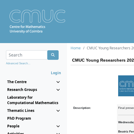
Home
CMUC Young Researchers 2
CMUC Young Researchers 202
Advanced Search...
Login
The Centre
Research Groups
Laboratory for
Computational Mathematics
Description:
Final pres
Thematic Lines
PhD Program
Wednesday
People
Beatriz Fer
Activities