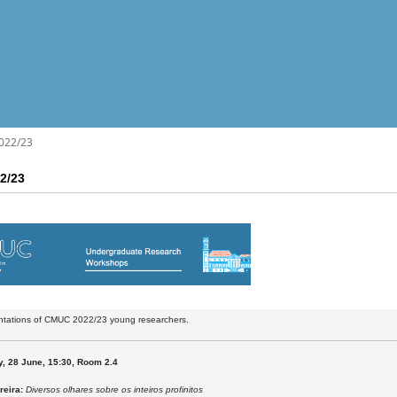
022/23
2/23
entations of CMUC 2022/23 young researchers.
, 28 June, 15:30, Room 2.4
reira:
Diversos olhares sobre os inteiros profinitos