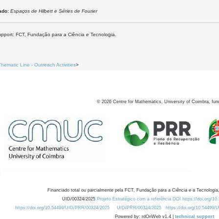
ado:
Espaços de Hilbert e Séries de Fourier
upport: FCT, Fundação para a Ciência e Tecnologia.
2
Thematic Line - Outreach Activities
>
©
2026
Centre for Mathematics, University of Coimbra, fun
Financiado total ou parcialmente pela FCT, Fundação para a Ciência e a Tecnologia,
UID/00324/2025
Projeto Estratégico com a referência DOI https://doi.org/1
https://doi.org/10.54499/UID/PRR/00324/2025
UID/PRR/00324/2025
https://doi.org/10.54499
Powered by: rdOnWeb v1.4 |
technical support