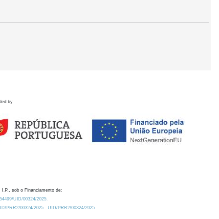
ded by
 I.P., sob o Financiamento de:
0.54499/UID/00324/2025.
/UID/PRR2/00324/2025
UID/PRR2/00324/2025