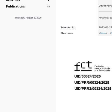
Publications
David Furt
Financial s
Thursday, August 6, 2026
Inserted in:
2023-06-2
See more:
<
Main
> <