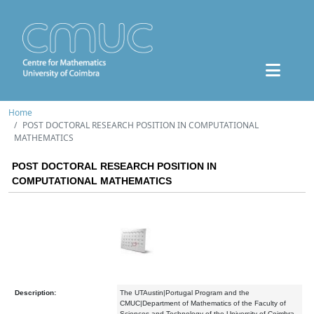
Home
POST DOCTORAL RESEARCH POSITION IN COMPUTATIONAL
MATHEMATICS
POST DOCTORAL RESEARCH POSITION IN
COMPUTATIONAL MATHEMATICS
Description:
The UTAustin|Portugal Program and the
CMUC|Department of Mathematics of the Faculty of
Sciences and Technology of the University of Coimbra