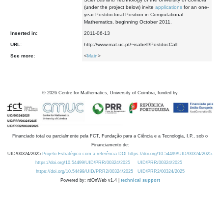
(under the project below) invite
applications
for an one-
year Postdoctoral Position in Computational
Mathematics, beginning October 2011.
Inserted in:
2011-06-13
URL:
http://www.mat.uc.pt/~isabelf/PostdocCall
See more:
<
Main
>
©
2026
Centre for Mathematics, University of Coimbra, funded by
Financiado total ou parcialmente pela FCT, Fundação para a Ciência e a Tecnologia, I.P., sob o
Financiamento de:
UID/00324/2025
Projeto Estratégico com a referência DOI https://doi.org/10.54499/UID/00324/2025.
https://doi.org/10.54499/UID/PRR/00324/2025
UID/PRR/00324/2025
https://doi.org/10.54499/UID/PRR2/00324/2025
UID/PRR2/00324/2025
Powered by: rdOnWeb v1.4 |
technical support