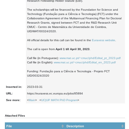
Research Fellowship Holder Statute (EBI).
The scholarships will be financed by the Foundation for Science and
Technology (Fundação para a Ciência e Tecnologia) (FCT) under the
Collaboration Agreement of the Multiannual Financing Plan for Doctoral
Research Grants, signed between FCT and the R&D Research Unit
CMUC - Centro de Matemática da Universidade de Coimbra,
UID/MAT/00324/2020.
All official details for this call can be found in the
Euraxess website
.
The call is open from
April 1 till April 30, 2023
.
Call file (in Portuguese):
www.mat.uc.pt/~cmuc/phd/Edital_pt_2023.pdf
Call file (in English):
www.mat.uc.pt/~cmuc/phd/Edital_en_2023.pdf
Funding: Fundação para a Ciência e Tecnologia - Projeto FCT
UID/00324/2020
Inserted in:
2023-03-31
URL:
https://euraxess.ec.europa.eu/jobs/85894
See more:
<
Main
> <
UC|UP MATH PhD Program
>
Attached Files
File
Description