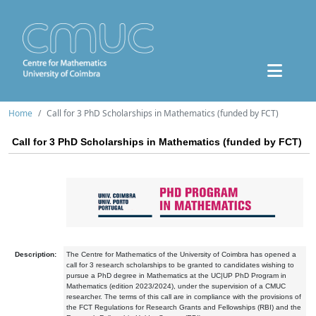
Home
Call for 3 PhD Scholarships in Mathematics (funded by FCT)
Call for 3 PhD Scholarships in Mathematics (funded by FCT)
Description:
The Centre for Mathematics of the University of Coimbra has opened a
call for 3 research scholarships to be granted to candidates wishing to
pursue a PhD degree in Mathematics at the UC|UP PhD Program in
Mathematics (edition 2023/2024), under the supervision of a CMUC
researcher. The terms of this call are in compliance with the provisions of
the FCT Regulations for Research Grants and Fellowships (RBI) and the