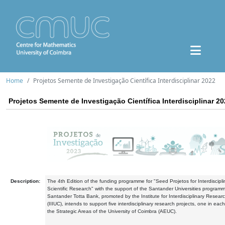
Home
Projetos Semente de Investigação Científica Interdisciplinar 2022
Projetos Semente de Investigação Científica Interdisciplinar 2
Description:
The 4th Edition of the funding programme for "Seed Projetos for Interdiscipli
Scientific Research" with the support of the Santander Universities program
Santander Totta Bank, promoted by the Institute for Interdisciplinary Resear
(IIIUC), intends to support five interdisciplinary research projects, one in each
the Strategic Areas of the University of Coimbra (AEUC).