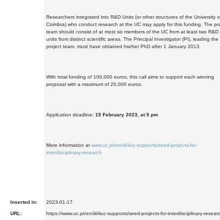
Researchers integrated into R&D Units (or other structures of the University o
Coimbra) who conduct research at the UC may apply for this funding. The pr
team should consist of at most six members of the UC from at least two R&D
units from distinct scientific areas. The Principal Investigator (PI), leading the
project team, must have obtained his/her PhD after 1 January 2013.
With total funding of 100,000 euros, this call aims to support each winning
proposal with a maximum of 20,000 euros.
Application deadline:
15 February 2023, at 5 pm
More information at
www.uc.pt/en/iii/iiiuc-supports/seed-projects-for-
interdisciplinary-research
Inserted in:
2023-01-17
URL:
https://www.uc.pt/en/iii/iiiuc-supports/seed-projects-for-interdisciplinary-resear