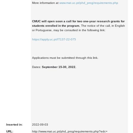
More information at
www.mat.uc.pt/phd_prog/requirements.php
CMUC will open soon a call for two one-year research grants for
students enrolled in the program.
The notice of the call, in English
or Portuguese, may be consulted in the following link:
https://apply.uc.pt/IT137-22-075
Applications must be submitted through this link.
Dates:
September 15-30, 2022.
Inserted in:
2022-09-03
URL:
http://www.mat.uc.pt/phd_prog/requirements.php?edc=