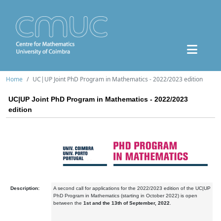
Home
UC|UP Joint PhD Program in Mathematics - 2022/2023 edition
UC|UP Joint PhD Program in Mathematics - 2022/2023
edition
Description:
A second call for applications for the 2022/2023 edition of the UC|UP
PhD Program in Mathematics (starting in October 2022) is open
between the
1st and the 13th of September, 2022
.