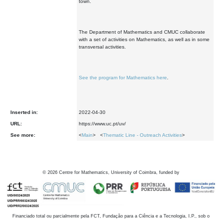
town.
The Department of Mathematics and CMUC collaborate
with a set of activities on Mathematics, as well as in some
transversal activities.
See the program for Mathematics here
.
Inserted in:
2022-04-30
URL:
https://www.uc.pt/uv/
See more:
<
Main
> <
Thematic Line - Outreach Activities
>
©
2026
Centre for Mathematics, University of Coimbra, funded by
Financiado total ou parcialmente pela FCT, Fundação para a Ciência e a Tecnologia, I.P., sob o