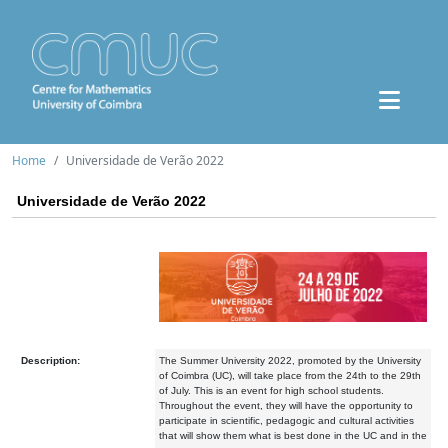
Home
Universidade de Verão 2022
Universidade de Verão 2022
Description:
The Summer University 2022, promoted by the University
of Coimbra (UC), will take place from the 24th to the 29th
of July. This is an event for high school students.
Throughout the event, they will have the opportunity to
participate in scientific, pedagogic and cultural activities
that will show them what is best done in the UC and in the