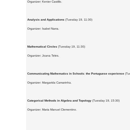
Organizer: Kenier Castillo.
Analysis and Applications
(Tuesday 19, 11:30)
Organizer: Isabel Narra.
Mathematical Circles
(Tuesday 19, 11:30)
Organizer: Joana Teles.
Communicating Mathematics in Schools: the Portuguese experience
(Tu
Organizer: Margarida Camarinha.
Categorical Methods in Algebra and Topology
(Tuesday 19, 15:30)
Organizer: Maria Manuel Clementino.