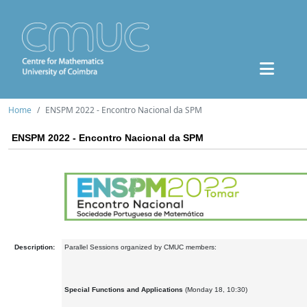
Home
ENSPM 2022 - Encontro Nacional da SPM
ENSPM 2022 - Encontro Nacional da SPM
Description:
Parallel Sessions organized by CMUC members:
Special Functions and Applications
(Monday 18, 10:30)