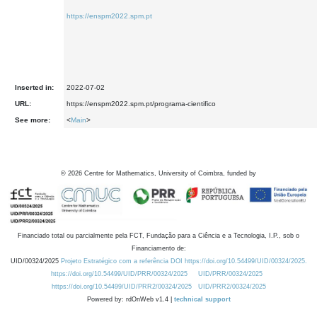
https://enspm2022.spm.pt
Inserted in:
2022-07-02
URL:
https://enspm2022.spm.pt/programa-cientifico
See more:
<
Main
>
©
2026
Centre for Mathematics, University of Coimbra, funded by
Financiado total ou parcialmente pela FCT, Fundação para a Ciência e a Tecnologia, I.P., sob o
Financiamento de:
UID/00324/2025
Projeto Estratégico com a referência DOI https://doi.org/10.54499/UID/00324/2025.
https://doi.org/10.54499/UID/PRR/00324/2025
UID/PRR/00324/2025
https://doi.org/10.54499/UID/PRR2/00324/2025
UID/PRR2/00324/2025
Powered by: rdOnWeb v1.4 |
technical support