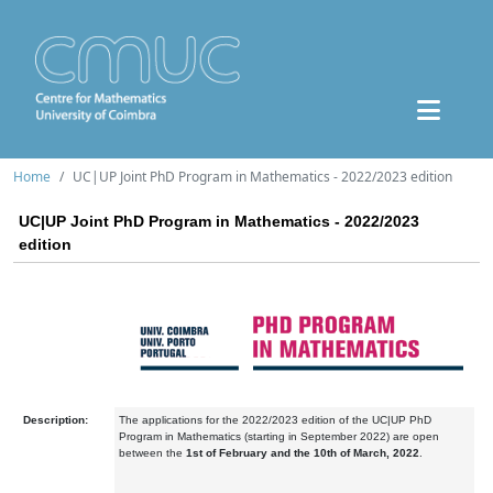
Home
UC|UP Joint PhD Program in Mathematics - 2022/2023 edition
UC|UP Joint PhD Program in Mathematics - 2022/2023
edition
Description:
The applications for the 2022/2023 edition of the UC|UP PhD
Program in Mathematics (starting in September 2022) are open
between the
1st of February and the 10th of March, 2022
.