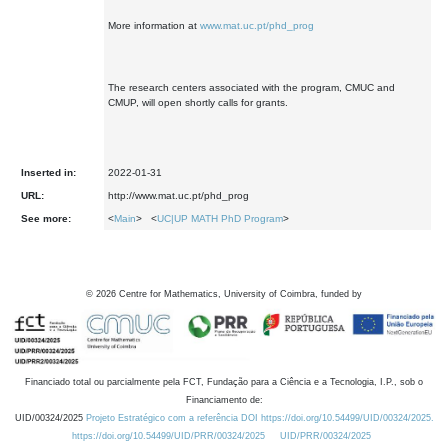
More information at
www.mat.uc.pt/phd_prog
The research centers associated with the program, CMUC and
CMUP, will open shortly calls for grants.
Inserted in:
2022-01-31
URL:
http://www.mat.uc.pt/phd_prog
See more:
<
Main
> <
UC|UP MATH PhD Program
>
©
2026
Centre for Mathematics, University of Coimbra, funded by
Financiado total ou parcialmente pela FCT, Fundação para a Ciência e a Tecnologia, I.P., sob o
Financiamento de:
UID/00324/2025
Projeto Estratégico com a referência DOI https://doi.org/10.54499/UID/00324/2025.
https://doi.org/10.54499/UID/PRR/00324/2025
UID/PRR/00324/2025