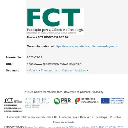
Project FCT UIDB/00324/2020
More information at
https://www.spestatistica.pt/en/awards/junior
.
Inserted in:
2023-03-31
URL:
https://www.spestatistica.pt/awards/junior
See more:
<
Main
> <
Thematic Line - Outreach Activities
>
©
2026
Centre for Mathematics, University of Coimbra, funded by
Financiado total ou parcialmente pela FCT, Fundação para a Ciência e a Tecnologia, I.P., sob o
Financiamento de:
UID/00324/2025
Projeto Estratégico com a referência DOI https://doi.org/10.54499/UID/00324/2025.