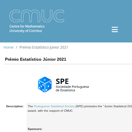
Home
Prémio Estatístico Júnior 2021
Prémio Estatístico Júnior 2021
Description:
The
Portuguese Statistical Society
(SPE) promotes the "Junior Statistical 20
award, with the support of CMUC.
Sponsors: