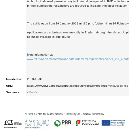
technological development activity in Portugal, integrated in R&D units fund
In their submission, researchers are required to indicate their host institution.
The call is open from 29 January 2021 until 5 p.m. (Lisbon time) 26 Februar
Applications are submitted electronically, in English, through the electronic pl
be made available in due course.
More information at
www.fct.pt/apoios/contratacaodoutorados/empregocientifico/ceec_ind_4.phtm
Inserted in:
2020-12-30
URL:
https://www.fct.pt/apoios/contratacaodoutorados/empregocientifico/ceec_ind
See more:
<
Main
>
©
2026
Centre for Mathematics, University of Coimbra, funded by