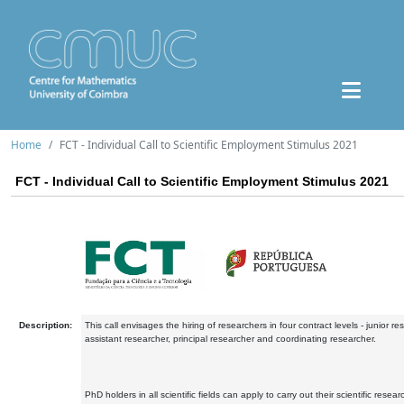
Home
FCT - Individual Call to Scientific Employment Stimulus 2021
FCT - Individual Call to Scientific Employment Stimulus 2021
Description:
This call envisages the hiring of researchers in four contract levels - junior re
assistant researcher, principal researcher and coordinating researcher.
PhD holders in all scientific fields can apply to carry out their scientific resear