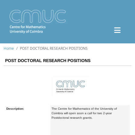
Home
POST DOCTORAL RESEARCH POSITIONS
POST DOCTORAL RESEARCH POSITIONS
Description:
The Centre for Mathematics of the University of
Coimbra will open soon a call for two 2-year
Postdoctoral research grants.