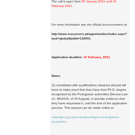
The call is open from
05 January 2021 until 10
February 2021
.
For more information see the official announcement at
http://www.eracareers.pt/opportunities/index.aspx?
task=global&jobId=130091
Application deadline:
10 February, 2021.
Notes:
(1) candidates with qualifications obtained abroad will
have to make proof that they have their Ph.D. degree
recognized by the Portuguese authorities (Decree-Law
no. 66/2018, of 16 August), or provide evidence that
they have requested it, until the end of the application
process. This request can be made online at
www.dges.gov.pt/en/pagina/degree-and-diploma-
recognition