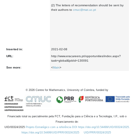
(2) The letters of recommendation should be sent by
their authors to
cmuc@mat.uc.pt
Inserted in:
2021-02-08
URL:
http://www.eracareers.pt/opportunities/index.aspx?
task=global&jobId=130091
See more:
<
Main
>
©
2026
Centre for Mathematics, University of Coimbra, funded by
Financiado total ou parcialmente pela FCT, Fundação para a Ciência e a Tecnologia, I.P., sob o
Financiamento de:
UID/00324/2025
Projeto Estratégico com a referência DOI https://doi.org/10.54499/UID/00324/2025.
https://doi.org/10.54499/UID/PRR/00324/2025
UID/PRR/00324/2025