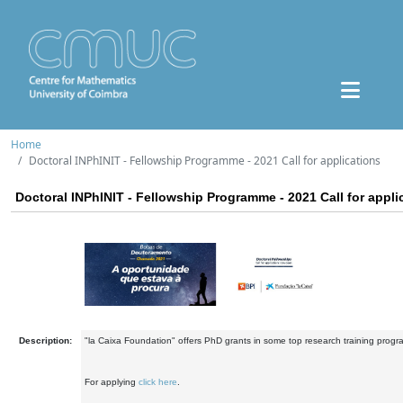
Home
Doctoral INPhINIT - Fellowship Programme - 2021 Call for applications
Doctoral INPhINIT - Fellowship Programme - 2021 Call for appli
Description:
"la Caixa Foundation" offers PhD grants in some top research training prog
For applying
click here
.