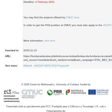
Deadline:
4 February 2021
.
You may find the projects offered by
CMUC here
.
In order to get the PhD position at CMUC you must also apply to the
UC|UP 
More information:
click here.
Inserted in:
2020-11-15
URL:
https://fundacaolacaixa.pt/pt/educacao-bolsas/bolsas-da-fundacao-la-caixa
utm_source=newsletter&utm_medium=email&utm_campaign=3761_BEC_E
See more:
<
Main
> <
UC|UP MATH PhD Program
>
©
2026
Centre for Mathematics, University of Coimbra, funded by
Financiado total ou parcialmente pela FCT, Fundação para a Ciência e a Tecnologia, I.P., sob o
Financiamento de: