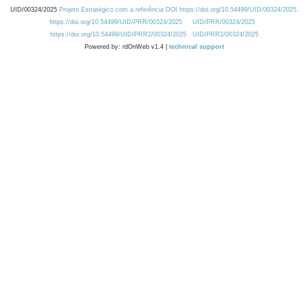
UID/00324/2025
Projeto Estratégico com a referência DOI https://doi.org/10.54499/UID/00324/2025.
https://doi.org/10.54499/UID/PRR/00324/2025
UID/PRR/00324/2025
https://doi.org/10.54499/UID/PRR2/00324/2025
UID/PRR2/00324/2025
Powered by: rdOnWeb v1.4 |
technical support