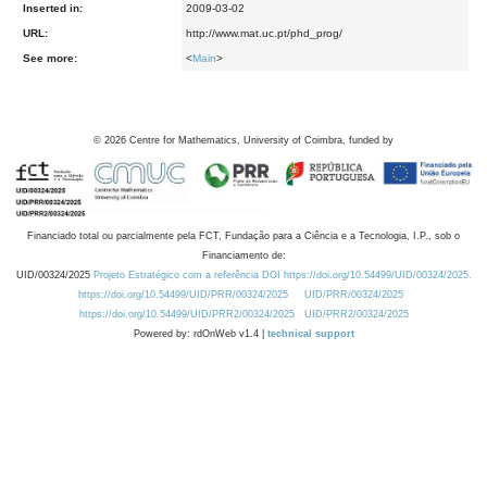
Inserted in:
2009-03-02
URL:
http://www.mat.uc.pt/phd_prog/
See more:
<
Main
>
©
2026
Centre for Mathematics, University of Coimbra, funded by
Financiado total ou parcialmente pela FCT, Fundação para a Ciência e a Tecnologia, I.P., sob o
Financiamento de:
UID/00324/2025
Projeto Estratégico com a referência DOI https://doi.org/10.54499/UID/00324/2025.
https://doi.org/10.54499/UID/PRR/00324/2025
UID/PRR/00324/2025
https://doi.org/10.54499/UID/PRR2/00324/2025
UID/PRR2/00324/2025
Powered by: rdOnWeb v1.4 |
technical support