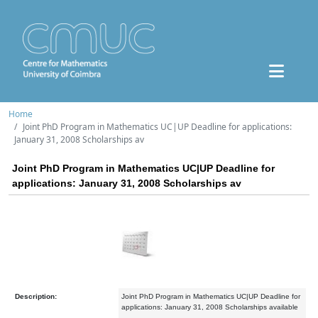
Home
Joint PhD Program in Mathematics UC|UP Deadline for applications:
January 31, 2008 Scholarships av
Joint PhD Program in Mathematics UC|UP Deadline for
applications: January 31, 2008 Scholarships av
Description:
Joint PhD Program in Mathematics UC|UP Deadline for
applications: January 31, 2008 Scholarships available