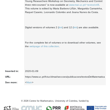
Young Researchers Workshop on Geometry, Mechanics and Control:
three mini-courses" is now available at
www.mat.uc.pt/~textos/v48
.
This volume is edited by Maria Barbero-Liñán, Margarida Camarinha,
Raquel Caseiro, Leonardo Colombo and Joana Nunes da Costa.
Digital versions of volumes 2 (
link
) and 12 (
link
) are also available.
For the complete list of volumes or to download other volumes, see
the
webpage of this collection
.
Inserted in:
2020-01-09
URL:
https://www.uc.pt/fctuc/dmat/seccoes/publicacoes/textosDeMatematica
See more:
<
Main
>
©
2026
Centre for Mathematics, University of Coimbra, funded by