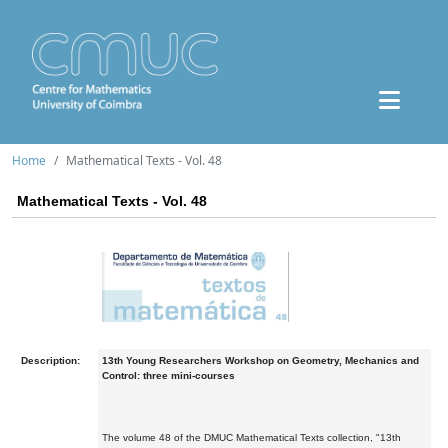
Home
Mathematical Texts - Vol. 48
Mathematical Texts - Vol. 48
Description:
13th Young Researchers Workshop on Geometry, Mechanics and
Control: three mini-courses
The volume 48 of the DMUC Mathematical Texts collection, "13th