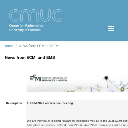
Home
News from ECMI and EMS
News from ECMI and EMS
Description:
1. ECMI2020 conference meeting:
We are very much looking forward to welcoming you all to the 21st ECMI conf
take place in Limerick, Ireland, from 22-26 June 2020. I am sure it will be a