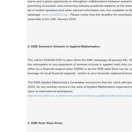
event and a great opportunity to strengthen collaborations between resear
promoting innovation and enhancing industry-academia relations at the intern
list of invited speakers and other relevant information are now available at
webpage:
www.ecmi2020.org
. Please notice that the deadline for submissi
proposals is the 13th January 2020.
2. EMS Summers Schools in Applied Mathematics:
The call for ESSAM 2020 is open (from the AMC webpage) till january 6th, 2
the information to any organizers of summer schools in applied math that cou
either by a financial support (max 2000€) or by the EMS label (that can be use
leverage for local financial support) - and/or to your favourite national learned
The EMS Applied Mathematics Committee announces that the call is still ope
2020, for any summer school in the area of Applied Mathematics organized 
open to international participants.
http://euro-math-soc.eu/form/ems-summer-schools-applied-mathematics-ess
3. EMS Felix Klein Prize: