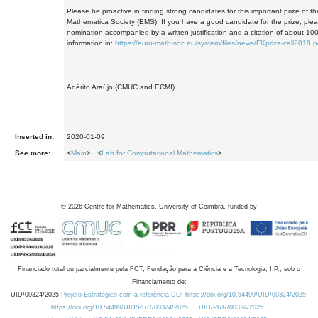
Please be proactive in finding strong candidates for this important prize of 
Mathematica Society (EMS). If you have a good candidate for the prize, ple
nomination accompanied by a written justification and a citation of about 10
information in:
https://euro-math-soc.eu/system/files/news/FKprize-call2018.p
Adérito Araújo (CMUC and ECMI)
Inserted in:
2020-01-09
See more:
<
Main
> <
Lab for Computational Mathematics
>
©
2026
Centre for Mathematics, University of Coimbra, funded by
Financiado total ou parcialmente pela FCT, Fundação para a Ciência e a Tecnologia, I.P., sob o
Financiamento de:
UID/00324/2025
Projeto Estratégico com a referência DOI https://doi.org/10.54499/UID/00324/2025.
https://doi.org/10.54499/UID/PRR/00324/2025
UID/PRR/00324/2025