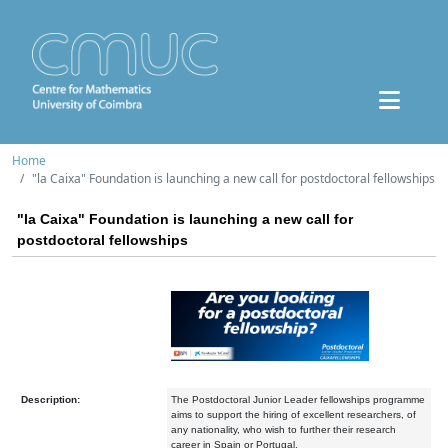
Home
"la Caixa" Foundation is launching a new call for postdoctoral fellowships
"la Caixa" Foundation is launching a new call for
postdoctoral fellowships
Description:
The Postdoctoral Junior Leader fellowships programme
aims to support the hiring of excellent researchers, of
any nationality, who wish to further their research
career in Spain or Portugal.