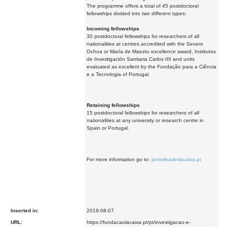
The programme offers a total of 45 postdoctoral
fellowships divided into two different types:
Incoming fellowships
30 postdoctoral fellowships for researchers of all
nationalities at centres accredited with the Severo
Ochoa or María de Maeztu excellence award, Institutos
de Investigación Sanitaria Carlos IIII and units
evaluated as excellent by the Fundação para a Ciência
e a Tecnologia of Portugal.
Retaining fellowships
15 postdoctoral fellowships for researchers of all
nationalities at any university or research centre in
Spain or Portugal.
For more information go to:
juniorleaderlacaixa.pt
Inserted in:
2019-08-07
URL:
https://fundacaolacaixa.pt/pt/investigacao-e-