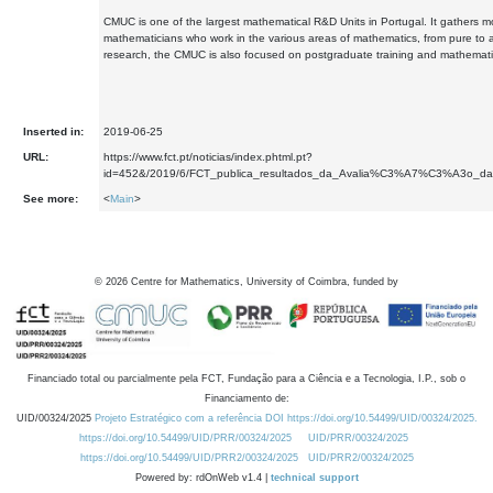
CMUC is one of the largest mathematical R&D Units in Portugal. It gathers 
mathematicians who work in the various areas of mathematics, from pure to 
research, the CMUC is also focused on postgraduate training and mathematic
Inserted in:
2019-06-25
URL:
https://www.fct.pt/noticias/index.phtml.pt?
id=452&/2019/6/FCT_publica_resultados_da_Avalia%C3%A7%C3%A3o_d
See more:
<
Main
>
©
2026
Centre for Mathematics, University of Coimbra, funded by
Financiado total ou parcialmente pela FCT, Fundação para a Ciência e a Tecnologia, I.P., sob o
Financiamento de:
UID/00324/2025
Projeto Estratégico com a referência DOI https://doi.org/10.54499/UID/00324/2025.
https://doi.org/10.54499/UID/PRR/00324/2025
UID/PRR/00324/2025
https://doi.org/10.54499/UID/PRR2/00324/2025
UID/PRR2/00324/2025
Powered by: rdOnWeb v1.4 |
technical support