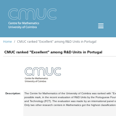
Home
CMUC ranked "Excellent" among R&D Units in Portugal
CMUC ranked "Excellent" among R&D Units in Portugal
Description:
The Centre for Mathematics of the University of Coimbra was ranked with "Exc
possible mark, in the recent evaluation of R&D Units by the Portuguese Fou
and Technology (FCT). The evaluation was made by an international panel o
Only two other research centers in Mathematics got the highest classification