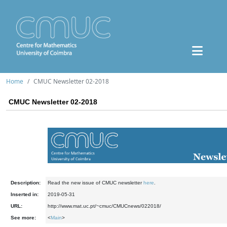
Home
CMUC Newsletter 02-2018
CMUC Newsletter 02-2018
Description:
Read the new issue of CMUC newsletter
here
.
Inserted in:
2019-05-31
URL:
http://www.mat.uc.pt/~cmuc/CMUCnews/022018/
See more:
<
Main
>