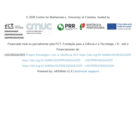
©
2026
Centre for Mathematics, University of Coimbra, funded by
Financiado total ou parcialmente pela FCT, Fundação para a Ciência e a Tecnologia, I.P., sob o
Financiamento de:
UID/00324/2025
Projeto Estratégico com a referência DOI https://doi.org/10.54499/UID/00324/2025.
https://doi.org/10.54499/UID/PRR/00324/2025
UID/PRR/00324/2025
https://doi.org/10.54499/UID/PRR2/00324/2025
UID/PRR2/00324/2025
Powered by: rdOnWeb v1.4 |
technical support