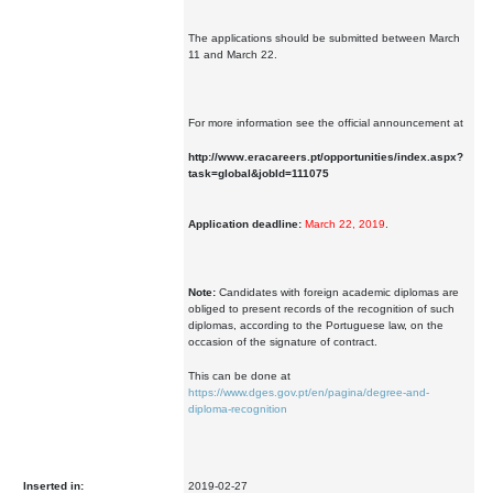
The applications should be submitted between March
11 and March 22.
For more information see the official announcement at
http://www.eracareers.pt/opportunities/index.aspx?
task=global&jobId=111075
Application deadline:
March 22, 2019
.
Note:
Candidates with foreign academic diplomas are
obliged to present records of the recognition of such
diplomas, according to the Portuguese law, on the
occasion of the signature of contract.
This can be done at
https://www.dges.gov.pt/en/pagina/degree-and-
diploma-recognition
Inserted in:
2019-02-27