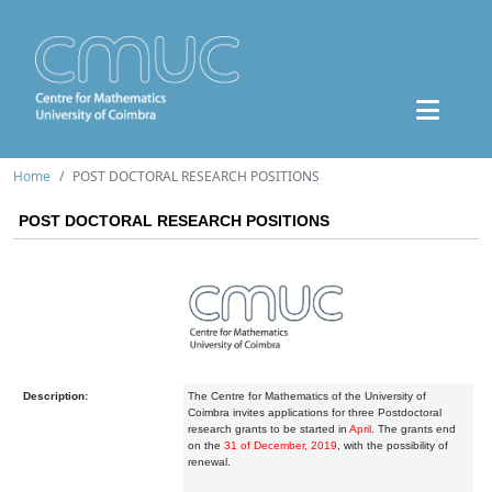
Home
POST DOCTORAL RESEARCH POSITIONS
POST DOCTORAL RESEARCH POSITIONS
Description:
The Centre for Mathematics of the University of
Coimbra invites applications for three Postdoctoral
research grants to be started in
April
. The grants end
on the
31 of December, 2019
, with the possibility of
renewal.