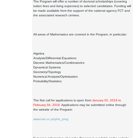
The Program will offer a number of doctoral scholarships (covering
tuition fees and living expenses) to selected candidates. Funding will
be made available from the support of the national agency FCT and
the associated research centers.
All areas of Mathematics are covered in the Program, in particular:
Algebra
Analysis/Differential Equations
Discrete Mathematics/Combinatorics
Dynamical Systems
Geometry/Topology
Numerical Analysis/Optimization
Probability/Statistics
The first call for applications is open from
January 02, 2019 to
February 04, 2019
. Applications may be submitted online through
the website of the Program:
www.mat.uc.pt/phd_prog