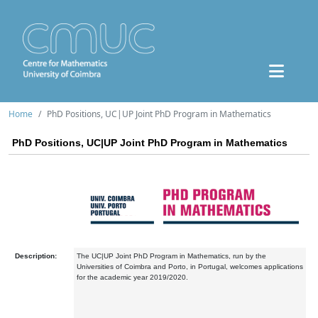
Home
PhD Positions, UC|UP Joint PhD Program in Mathematics
PhD Positions, UC|UP Joint PhD Program in Mathematics
Description:
The UC|UP Joint PhD Program in Mathematics, run by the
Universities of Coimbra and Porto, in Portugal, welcomes applications
for the academic year 2019/2020.