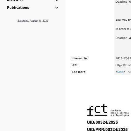
Deadline:
6
Publications
You may fi
Saturday, August 8, 2026
In order t
Deadline:
4
Inserted in:
2018-12-2
URL:
https://host
See more:
<
Main
> <