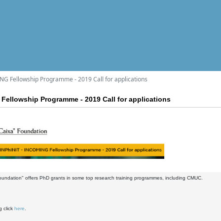
NG Fellowship Programme - 2019 Call for applications
Fellowship Programme - 2019 Call for applications
oundation" offers PhD grants in some top research training programmes, including CMUC.
g click
here
.