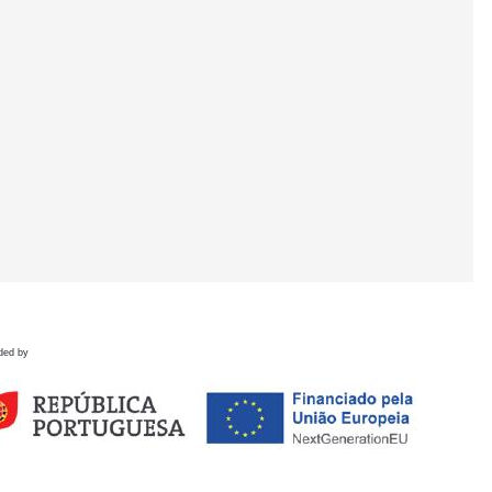
ded by