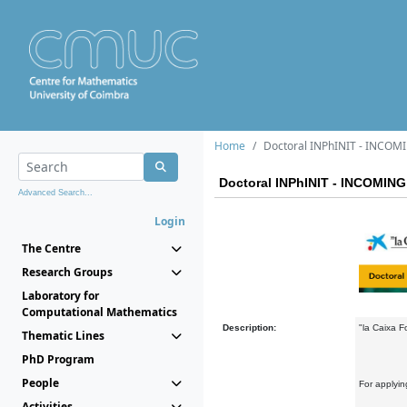
Home
Doctoral INPhINIT - INCOMI
Doctoral INPhINIT - INCOMING 
Advanced Search...
Login
The Centre
Research Groups
Laboratory for
Computational Mathematics
Description:
"la Caixa F
Thematic Lines
PhD Program
People
For applyin
Activities