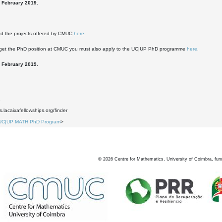
 February 2019.
nd the projects offered by CMUC
here
.
o get the PhD position at CMUC you must also apply to the UC|UP PhD programme
here
.
 February 2019.
1
s.lacaixafellowships.org/finder
UC|UP MATH PhD Program
>
©
2026
Centre for Mathematics, University of Coimbra, fun