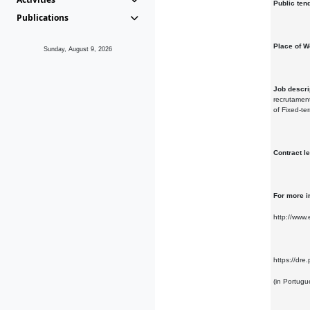
Public ten
Publications
Place of W
Sunday, August 9, 2026
Job descri
recrutament
of Fixed-te
Contract l
For more i
http://www
https://d
(in Portugu