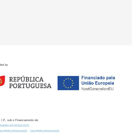
ded by
 I.P., sob o Financiamento de:
0.54499/UID/00324/2025.
/UID/PRR2/00324/2025
UID/PRR2/00324/2025