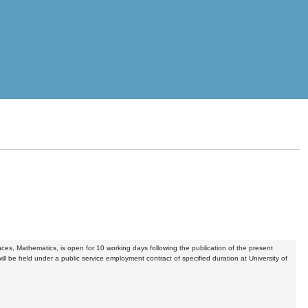
ences, Mathematics, is open for 10 working days following the publication of the present
ill be held under a public service employment contract of specified duration at University of