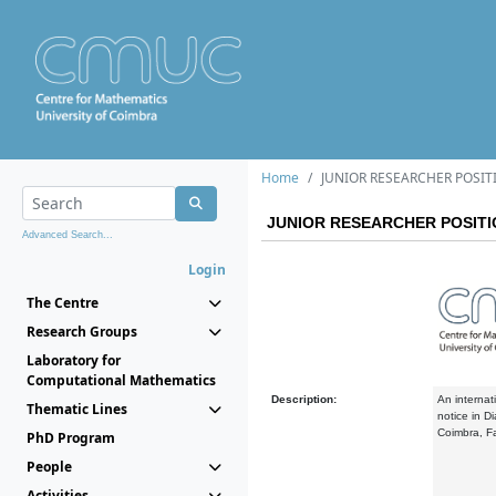
Home
JUNIOR RESEARCHER POSIT
JUNIOR RESEARCHER POSIT
Advanced Search...
Login
The Centre
Research Groups
Laboratory for
Computational Mathematics
Description:
An internati
Thematic Lines
notice in D
Coimbra, F
PhD Program
People
Activities