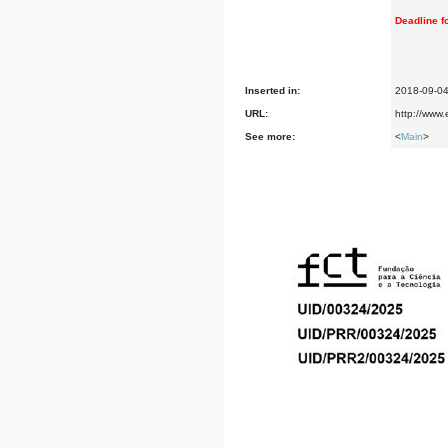
Deadline fo
Inserted in:
2018-09-0
URL:
http://www
See more:
<
Main
>