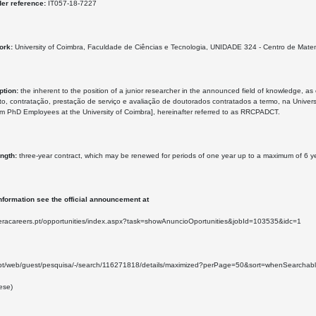
der reference:
IT057-18-7227
ork:
University of Coimbra, Faculdade de Ciências e Tecnologia, UNIDADE 324 - Centro de Mate
ption:
the inherent to the position of a junior researcher in the announced field of knowledge, as
o, contratação, prestação de serviço e avaliação de doutorados contratados a termo, na Univer
rm PhD Employees at the University of Coimbra], hereinafter referred to as RRCPADCT.
ength:
three-year contract, which may be renewed for periods of one year up to a maximum of 6 year
nformation see the official announcement at
.eracareers.pt/opportunities/index.aspx?task=showAnuncioOportunities&jobId=103535&idc=1
re.pt/web/guest/pesquisa/-/search/116271818/details/maximized?perPage=50&sort=whenS
ese)