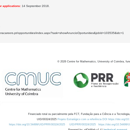
r applications:
14 September 2018.
4
.eracareers.pt/opportunities/index.aspx?task=showAnuncioOportunities&jobId=103535&idc=1
©
2026
Centre for Mathematics, University of Coimbra, fun
Financiado total ou parcialmente pela FCT, Fundação para a Ciência e a Tecnologia,
UID/00324/2025
Projeto Estratégico com a referência DOI https://doi.org/1
https://doi.org/10.54499/UID/PRR/00324/2025
UID/PRR/00324/2025
https://doi.org/10.54499
Powered by: rdOnWeb v1.4 |
technical support