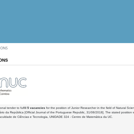
IONS
IONS
onal tender to fulfill
5 vacancies
for the position of Junior Researcher in the field of Natural Sci
iário da República [Official Journal of the Portuguese Republic, 31/08/2018]. The stated position w
aculdade de Ciências e Tecnologia, UNIDADE 324 - Centro de Matemática da UC.