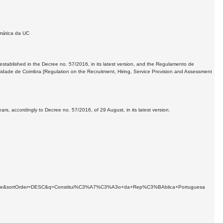
mática da UC
 established in the Decree no. 57/2016, in its latest version, and the Regulamento de
sidade de Coimbra [Regulation on the Recruitment, Hiring, Service Provision and Assessment
s, accordingly to Decree no. 57/2016, of 29 August, in its latest version.
earchable&sortOrder=DESC&q=Constitui%C3%A7%C3%A3o+da+Rep%C3%BAblica+Portuguesa