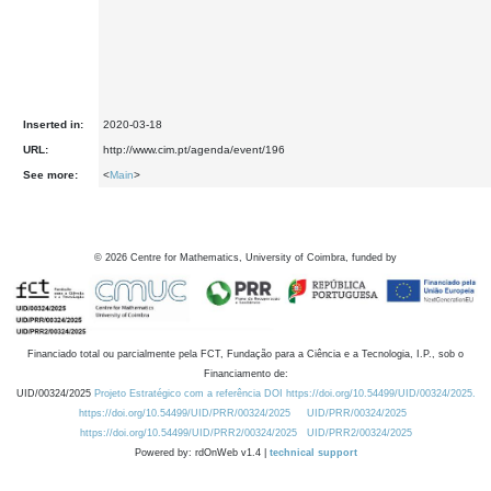
Inserted in:
2020-03-18
URL:
http://www.cim.pt/agenda/event/196
See more:
<
Main
>
©
2026
Centre for Mathematics, University of Coimbra, funded by
Financiado total ou parcialmente pela FCT, Fundação para a Ciência e a Tecnologia, I.P., sob o
Financiamento de:
UID/00324/2025
Projeto Estratégico com a referência DOI https://doi.org/10.54499/UID/00324/2025.
https://doi.org/10.54499/UID/PRR/00324/2025
UID/PRR/00324/2025
https://doi.org/10.54499/UID/PRR2/00324/2025
UID/PRR2/00324/2025
Powered by: rdOnWeb v1.4 |
technical support