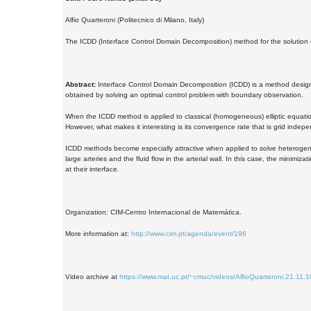
Alfio Quarteroni (Politecnico di Milano, Italy)
The ICDD (Interface Control Domain Decomposition) method for the solution 
Abstract:
Interface Control Domain Decomposition (ICDD) is a method designed
obtained by solving an optimal control problem with boundary observation.
When the ICDD method is applied to classical (homogeneous) elliptic equatio
However, what makes it interesting is its convergence rate that is grid indepe
ICDD methods become especially attractive when applied to solve heterogeneou
large arteries and the fluid flow in the arterial wall. In this case, the minim
at their interface.
Organization: CIM-Centro Internacional de Matemática.
More information at:
http://www.cim.pt/agenda/event/196
Video archive at
https://www.mat.uc.pt/~cmuc/videos/AlfioQuarteroni.21.11.