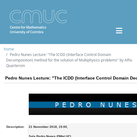
Home
Pedro Nunes Lecture: "The ICDD (Interface Control Domain
Decomposition) method for the solution of Multiphysics problems" by Alfio
Quarteroni
Pedro Nunes Lecture: "The ICDD (Interface Control Domain Dec
Description:
21 November 2018, 15:00,
Sala Pedro Nunes (DMat UC)