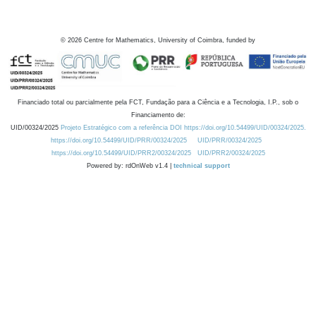
©
2026
Centre for Mathematics, University of Coimbra, funded by
Financiado total ou parcialmente pela FCT, Fundação para a Ciência e a Tecnologia, I.P., sob o
Financiamento de:
UID/00324/2025
Projeto Estratégico com a referência DOI https://doi.org/10.54499/UID/00324/2025.
https://doi.org/10.54499/UID/PRR/00324/2025
UID/PRR/00324/2025
https://doi.org/10.54499/UID/PRR2/00324/2025
UID/PRR2/00324/2025
Powered by: rdOnWeb v1.4 |
technical support