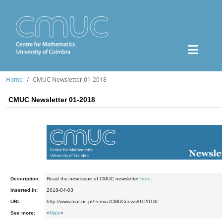
Home
CMUC Newsletter 01-2018
CMUC Newsletter 01-2018
Description:
Read the new issue of CMUC newsletter
here
.
Inserted in:
2018-04-03
URL:
http://www.mat.uc.pt/~cmuc/CMUCnews/012018/
See more:
<
Main
>