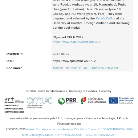
were Rodrigo Andrade (year 10, Matosinhos), Pedro
Dias (year 10, Lisboa), David Nassauer (year 10,
Lisboa), and Rui Wang (year 9, Faro). They were
prepared and selected by the
Escola Delfos
of the
University of Coimbra. Rodrigo Andrade and Rui Wang
got the gold medal.
Olympiad CPLP 2017:
https://www.fc.up.pt/olimpcplp2017
Inserted in:
2017-08-02
URL:
https://www.spm.pt/news/2712
See more:
<
Main
> <
Thematic Line - Outreach Activities
>
©
2026
Centre for Mathematics, University of Coimbra, funded by
Financiado total ou parcialmente pela FCT, Fundação para a Ciência e a Tecnologia, I.P., sob o
Financiamento de:
UID/00324/2025
Projeto Estratégico com a referência DOI https://doi.org/10.54499/UID/00324/2025.
https://doi.org/10.54499/UID/PRR/00324/2025
UID/PRR/00324/2025