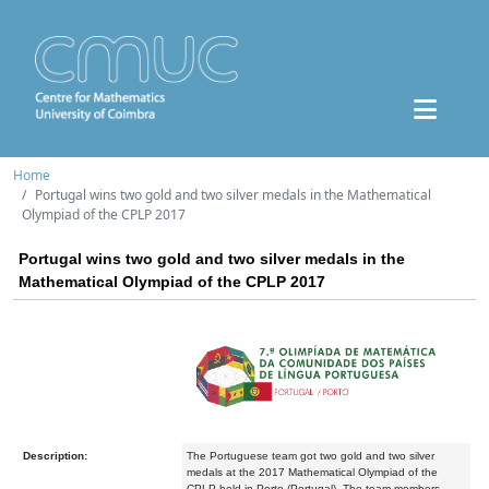
Home
Portugal wins two gold and two silver medals in the Mathematical
Olympiad of the CPLP 2017
Portugal wins two gold and two silver medals in the
Mathematical Olympiad of the CPLP 2017
Description:
The Portuguese team got two gold and two silver
medals at the 2017 Mathematical Olympiad of the
CPLP held in Porto (Portugal). The team members