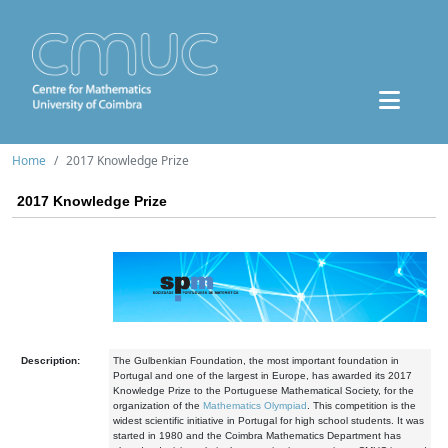
Home
2017 Knowledge Prize
2017 Knowledge Prize
Description:
The Gulbenkian Foundation, the most important foundation in
Portugal and one of the largest in Europe, has awarded its 2017
Knowledge Prize to the Portuguese Mathematical Society, for the
organization of the
Mathematics Olympiad
. This competition is the
widest scientific initiative in Portugal for high school students. It was
started in 1980 and the Coimbra Mathematics Department has