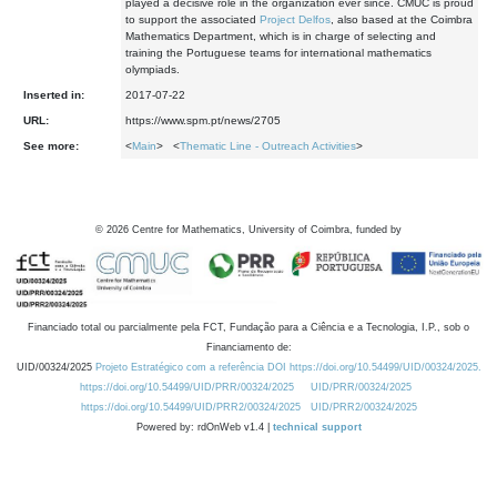
played a decisive role in the organization ever since. CMUC is proud
to support the associated
Project Delfos
, also based at the Coimbra
Mathematics Department, which is in charge of selecting and
training the Portuguese teams for international mathematics
olympiads.
Inserted in:
2017-07-22
URL:
https://www.spm.pt/news/2705
See more:
<
Main
> <
Thematic Line - Outreach Activities
>
©
2026
Centre for Mathematics, University of Coimbra, funded by
Financiado total ou parcialmente pela FCT, Fundação para a Ciência e a Tecnologia, I.P., sob o
Financiamento de:
UID/00324/2025
Projeto Estratégico com a referência DOI https://doi.org/10.54499/UID/00324/2025.
https://doi.org/10.54499/UID/PRR/00324/2025
UID/PRR/00324/2025
https://doi.org/10.54499/UID/PRR2/00324/2025
UID/PRR2/00324/2025
Powered by: rdOnWeb v1.4 |
technical support