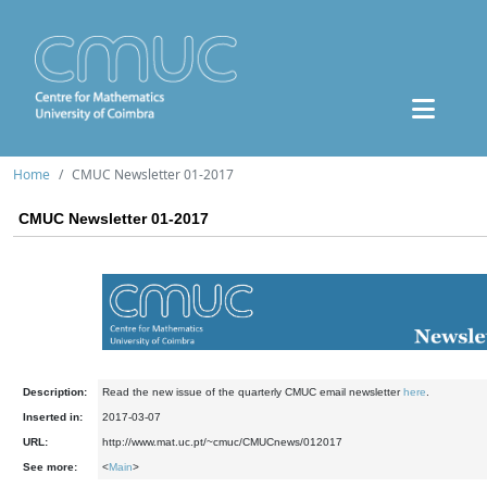
Home
CMUC Newsletter 01-2017
CMUC Newsletter 01-2017
Description:
Read the new issue of the quarterly CMUC email newsletter
here
.
Inserted in:
2017-03-07
URL:
http://www.mat.uc.pt/~cmuc/CMUCnews/012017
See more:
<
Main
>