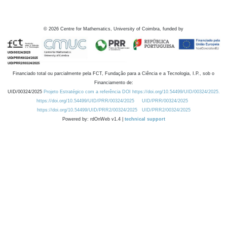
©
2026
Centre for Mathematics, University of Coimbra, funded by
Financiado total ou parcialmente pela FCT, Fundação para a Ciência e a Tecnologia, I.P., sob o
Financiamento de:
UID/00324/2025
Projeto Estratégico com a referência DOI https://doi.org/10.54499/UID/00324/2025.
https://doi.org/10.54499/UID/PRR/00324/2025
UID/PRR/00324/2025
https://doi.org/10.54499/UID/PRR2/00324/2025
UID/PRR2/00324/2025
Powered by: rdOnWeb v1.4 |
technical support