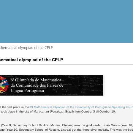
athematical olympiad of the CPLP
hematical olympiad of the CPLP
 the first place in the
VI Mathematical Olympiad of the Community of Portuguese Speaking Coun
 took place in the city of Maracanaú (Fortaleza, Brazil) from October 5 till October 10.
 (Year 9, Secondary School Dr. Júlio Martins, Chaves) won the gold medal. João Morais (Year 10
go (Year 10, Secondary School of Restelo, Lisboa) got the three silver medals. This was the bes