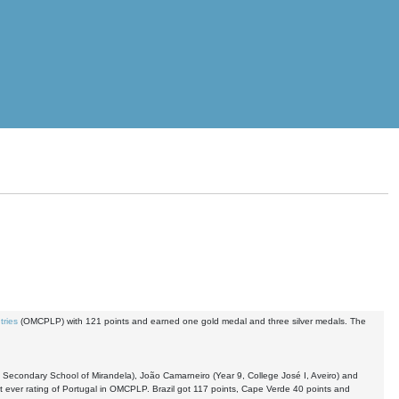
tries
(OMCPLP) with 121 points and earned one gold medal and three silver medals. The
, Secondary School of Mirandela), João Camarneiro (Year 9, College José I, Aveiro) and
t ever rating of Portugal in OMCPLP. Brazil got 117 points, Cape Verde 40 points and