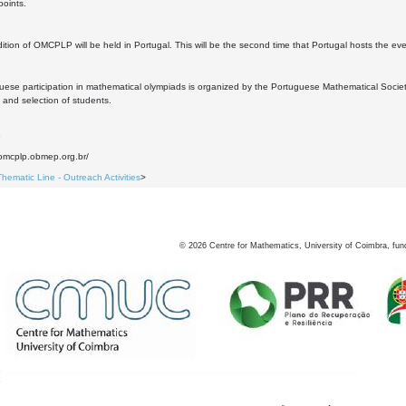
points.
ition of OMCPLP will be held in Portugal. This will be the second time that Portugal hosts the eve
ese participation in mathematical olympiads is organized by the Portuguese Mathematical Socie
 and selection of students.
6
.omcplp.obmep.org.br/
Thematic Line - Outreach Activities
>
©
2026
Centre for Mathematics, University of Coimbra, fun