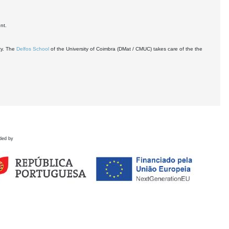
nt.
ty. The
Delfos School
of the University of Coimbra (DMat / CMUC) takes care of the the
ded by