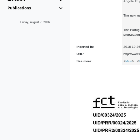
Angola 13 
Publications
The next ed
Friday, August 7, 2026
The Portugu
preparation
Inserted in:
2016-10-2
URL:
http://www
See more:
<
Main
> <