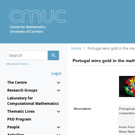
Home
Portugal wins gold in the m
Portugal wins gold in the mat
Advanced Search...
Login
The Centre
Research Groups
Laboratory for
Computational Mathematics
Description:
Portugal got
Thematic Lines
competition
PhD Program
People
Kevin Pucci
Maria Madru
Activities