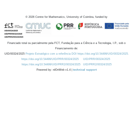
©
2026
Centre for Mathematics, University of Coimbra, funded by
Financiado total ou parcialmente pela FCT, Fundação para a Ciência e a Tecnologia, I.P., sob o
Financiamento de:
UID/00324/2025
Projeto Estratégico com a referência DOI https://doi.org/10.54499/UID/00324/2025.
https://doi.org/10.54499/UID/PRR/00324/2025
UID/PRR/00324/2025
https://doi.org/10.54499/UID/PRR2/00324/2025
UID/PRR2/00324/2025
Powered by: rdOnWeb v1.4 |
technical support