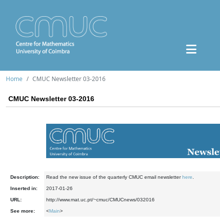
Home
CMUC Newsletter 03-2016
CMUC Newsletter 03-2016
Description:
Read the new issue of the quarterly CMUC email newsletter
here
.
Inserted in:
2017-01-26
URL:
http://www.mat.uc.pt/~cmuc/CMUCnews/032016
See more:
<
Main
>