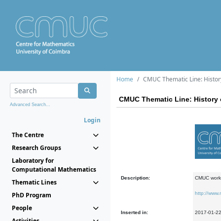
Home
CMUC Thematic Line: Histor
CMUC Thematic Line: History 
Advanced Search...
Login
The Centre
Research Groups
Laboratory for
Computational Mathematics
Description:
CMUC work 
Thematic Lines
http://www
PhD Program
People
Inserted in:
2017-01-2
Activities