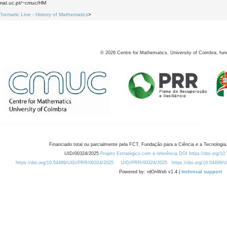
.mat.uc.pt/~cmuc/HM
Thematic Line - History of Mathematics
>
©
2026
Centre for Mathematics, University of Coimbra, fun
Financiado total ou parcialmente pela FCT, Fundação para a Ciência e a Tecnologia,
UID/00324/2025
Projeto Estratégico com a referência DOI https://doi.org/1
https://doi.org/10.54499/UID/PRR/00324/2025
UID/PRR/00324/2025
https://doi.org/10.54499
Powered by: rdOnWeb v1.4 |
technical support