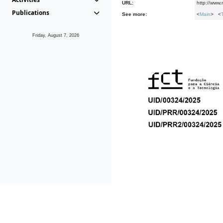
URL:
http://www
Publications
See more:
<
Main
> <
Friday, August 7, 2026