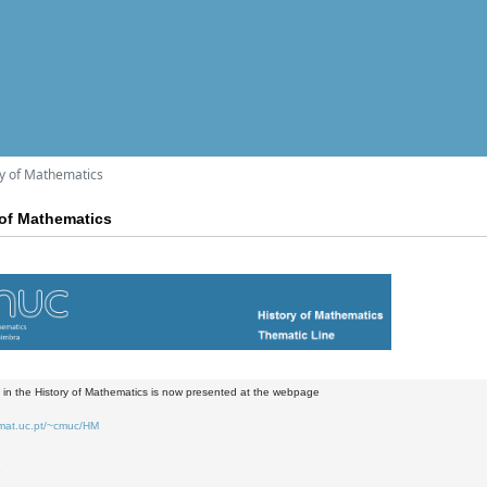
y of Mathematics
of Mathematics
in the History of Mathematics is now presented at the webpage
.mat.uc.pt/~cmuc/HM
2