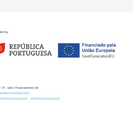
ded by
 I.P., sob o Financiamento de:
0.54499/UID/00324/2025.
/UID/PRR2/00324/2025
UID/PRR2/00324/2025