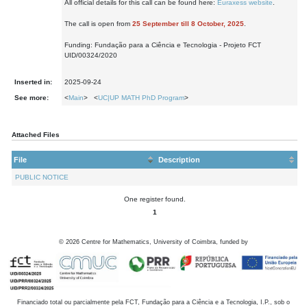
All official details for this call can be found here:
Euraxess website
.
The call is open from
25 September till 8 October, 2025
.
Funding: Fundação para a Ciência e Tecnologia - Projeto FCT
UID/00324/2020
Inserted in:
2025-09-24
See more:
<
Main
> <
UC|UP MATH PhD Program
>
Attached Files
File
Description
PUBLIC NOTICE
One register found.
1
©
2026
Centre for Mathematics, University of Coimbra, funded by
Financiado total ou parcialmente pela FCT, Fundação para a Ciência e a Tecnologia, I.P., sob o