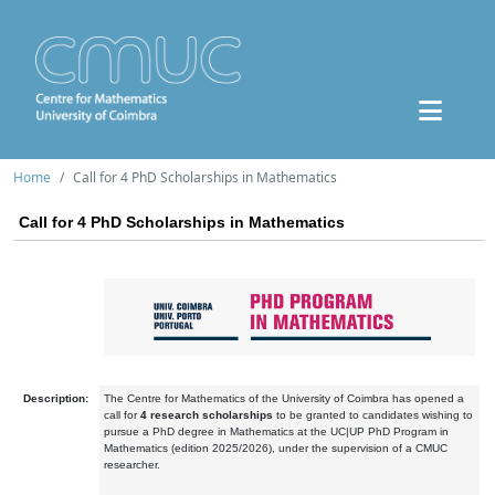
Home
Call for 4 PhD Scholarships in Mathematics
Call for 4 PhD Scholarships in Mathematics
Description:
The Centre for Mathematics of the University of Coimbra has opened a
call for
4 research scholarships
to be granted to candidates wishing to
pursue a PhD degree in Mathematics at the UC|UP PhD Program in
Mathematics (edition 2025/2026), under the supervision of a CMUC
researcher.