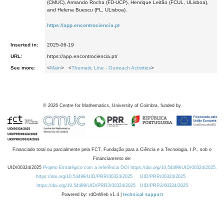
(CMUC), Armando Rocha (FD-UCP), Henrique Leitão (FCUL, ULisboa),
and Helena Buescu (FL, ULisboa).
https://app.encontrociencia.pt
Inserted in:
2025-06-19
URL:
https://app.encontrociencia.pt/
See more:
<
Main
> <
Thematic Line - Outreach Activities
>
©
2026
Centre for Mathematics, University of Coimbra, funded by
Financiado total ou parcialmente pela FCT, Fundação para a Ciência e a Tecnologia, I.P., sob o
Financiamento de:
UID/00324/2025
Projeto Estratégico com a referência DOI https://doi.org/10.54499/UID/00324/2025.
https://doi.org/10.54499/UID/PRR/00324/2025
UID/PRR/00324/2025
https://doi.org/10.54499/UID/PRR2/00324/2025
UID/PRR2/00324/2025
Powered by: rdOnWeb v1.4 |
technical support