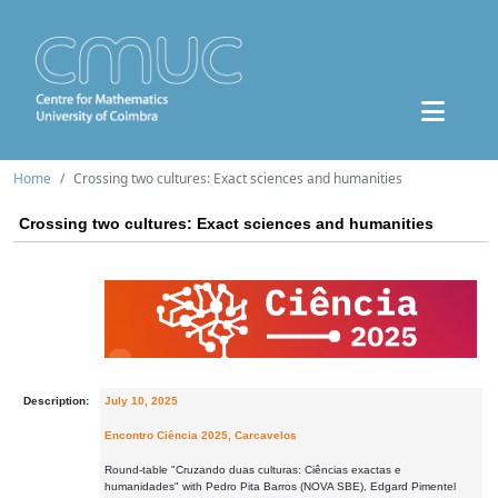
Home
Crossing two cultures: Exact sciences and humanities
Crossing two cultures: Exact sciences and humanities
Description:
July 10, 2025
Encontro Ciência 2025, Carcavelos
Round-table "Cruzando duas culturas: Ciências exactas e
humanidades" with Pedro Pita Barros (NOVA SBE), Edgard Pimentel