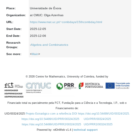
Place:
Universidade de Évora
Organization:
at CMUC: Olga Azenhas
URL:
https://www.mat.uc.pt/~combdays/15thcombday.html
Start Date:
2025-12-05
End Date:
2025-12-06
Research
-
Algebra and Combinatorics
Groups:
See more:
<
Main
>
©
2026
Centre for Mathematics, University of Coimbra, funded by
Financiado total ou parcialmente pela FCT, Fundação para a Ciência e a Tecnologia, I.P., sob o
Financiamento de:
UID/00324/2025
Projeto Estratégico com a referência DOI https://doi.org/10.54499/UID/00324/2025.
https://doi.org/10.54499/UID/PRR/00324/2025
UID/PRR/00324/2025
https://doi.org/10.54499/UID/PRR2/00324/2025
UID/PRR2/00324/2025
Powered by: rdOnWeb v1.4 |
technical support