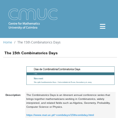
Home
The 15th Combinatorics Days
The 15th Combinatorics Days
Description:
The Combinatorics Days is an itinerant annual conference series that
brings together mathematicians working in Combinatorics, widely
interpreted, and related fields such as Algebra, Geometry, Probability,
Computer Science or Physics.
https://www.mat.uc.pt/~combdays/15thcombday.html