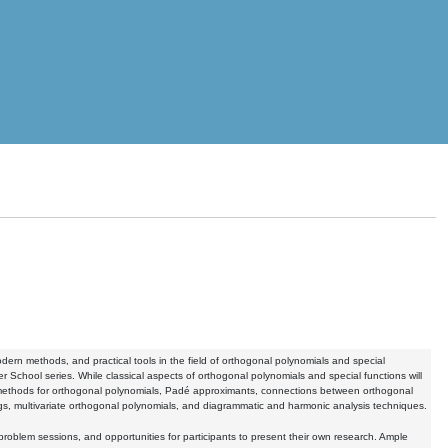
rn methods, and practical tools in the field of orthogonal polynomials and special
r School series. While classical aspects of orthogonal polynomials and special functions will
methods for orthogonal polynomials, Padé approximants, connections between orthogonal
ngs, multivariate orthogonal polynomials, and diagrammatic and harmonic analysis techniques.
problem sessions, and opportunities for participants to present their own research. Ample