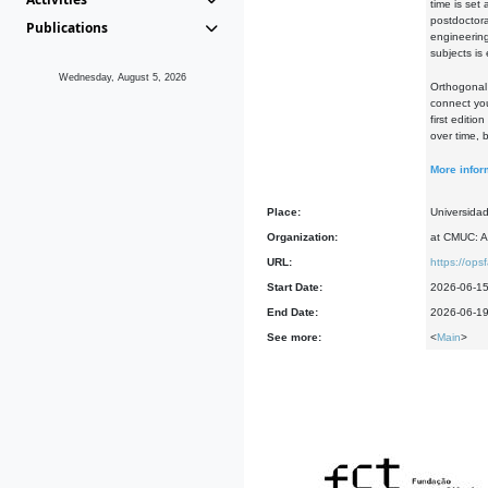
time is set
postdoctora
Publications
engineering
subjects is
Wednesday, August 5, 2026
Orthogonal 
connect you
first editi
over time, 
More infor
Place:
Universida
Organization:
at CMUC: A
URL:
https://op
Start Date:
2026-06-1
End Date:
2026-06-1
See more:
<
Main
>