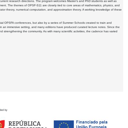
pe current research directions. The program welcomes Master's and PhD students as well as
pment. The themes of OPSF-S11 are closely tied to core areas of mathematics, physics, and
erator theory, numerical computation, and approximation theory. A working knowledge of these
ial OPSFA conferences, but also by a series of Summer Schools created to train and
n an immersive setting, and many editions have produced curated lecture notes. Since the
 and strengthening the community. As with many scientific activities, the cadence has varied
ded by