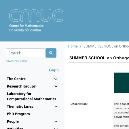
Home
SUMMER SCHOOL on Orthogona
SUMMER SCHOOL on Orthogonal
Advanced Search...
Login
The Centre
Research Groups
Laboratory for
Computational Mathematics
Description:
The goal of
Thematic Lines
functions, 
be covered
PhD Program
polynomials
People
The school 
Activities