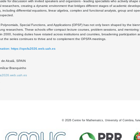
 aside for discussion with invited speakers and organizers - leading specialists who actively sha
l researchers, creating a dynamic environment that bridges different stages of academic develo
, including differential equations, linear algebra, complex and functional analysis, group and op
 expected.
Polynomials, Special Functions, and Applications (OPSF) has not only been shaped by the bienn
ng researchers. These schools offer compact lecture courses, problem sessions, and mentoring i
on in 2000, hosting duties have rotated across institutions and countries, broadening participation
but the series continues to thrive and to complement the OPSFA meetings.
mation:
https://opsfa2026.web.uah.es
d de Alcalá, SPAIN
mílcar Branquinho
sfa2026.web.uah.es
5
9
©
2026
Centre for Mathematics, University of Coimbra, fun