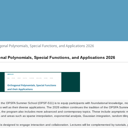
l Polynomials, Special Functions, and Applications 2026
 Polynomials, Special Functions, and Applications 2026
 the OPSFA Summer School (OPSF-S11) is to equip participants with foundational knowledge, mode
as well as their diverse applications. The 2026 edition continues the tradition of the OPSFA Summe
, the program also includes more advanced and contemporary topics. These include asymptotic 
 and areas such as sparse interpolation, exponential analysis, Gaussian integration, random tili
is designed to engage interaction and collaboration. Lectures will be complemented by tutorials, 