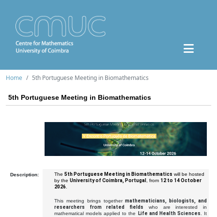
Home
5th Portuguese Meeting in Biomathematics
5th Portuguese Meeting in Biomathematics
The
5th Portuguese Meeting in Biomathematics
will be hosted
Description:
by the
University of Coimbra, Portugal
, from
12 to 14 October
2026
.
This meeting brings together
mathematicians, biologists, and
researchers from related fields
who are interested in
mathematical models applied to the
Life and Health Sciences
. It