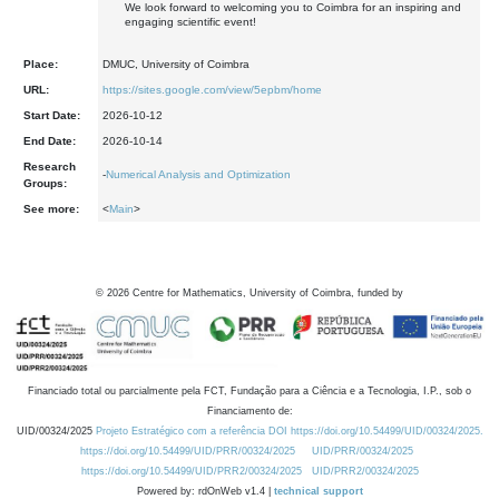
We look forward to welcoming you to Coimbra for an inspiring and
engaging scientific event!
Place:
DMUC, University of Coimbra
URL:
https://sites.google.com/view/5epbm/home
Start Date:
2026-10-12
End Date:
2026-10-14
Research
-
Numerical Analysis and Optimization
Groups:
See more:
<
Main
>
©
2026
Centre for Mathematics, University of Coimbra, funded by
Financiado total ou parcialmente pela FCT, Fundação para a Ciência e a Tecnologia, I.P., sob o
Financiamento de:
UID/00324/2025
Projeto Estratégico com a referência DOI https://doi.org/10.54499/UID/00324/2025.
https://doi.org/10.54499/UID/PRR/00324/2025
UID/PRR/00324/2025
https://doi.org/10.54499/UID/PRR2/00324/2025
UID/PRR2/00324/2025
Powered by: rdOnWeb v1.4 |
technical support