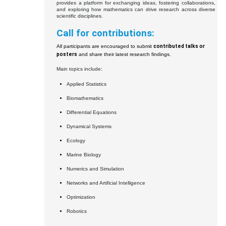
provides a platform for exchanging ideas, fostering collaborations,
and exploring how mathematics can drive research across diverse
scientific disciplines.
Call for contributions:
All participants are encouraged to submit
contributed talks or
posters
and share their latest research findings.
Main topics include:
Applied Statistics
Biomathematics
Differential Equations
Dynamical Systems
Ecology
Marine Biology
Numerics and Simulation
Networks and Artificial Intelligence
Optimization
Robotics