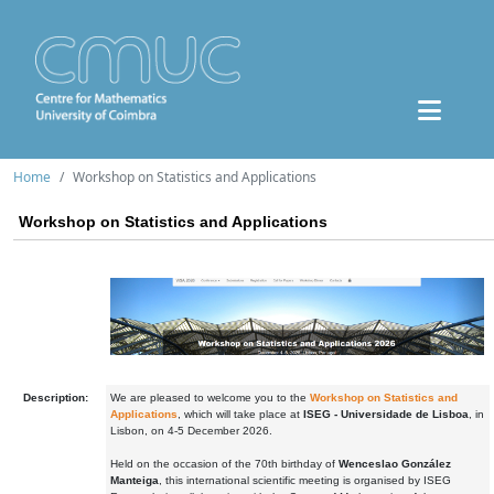
Home
Workshop on Statistics and Applications
Workshop on Statistics and Applications
Description:
We are pleased to welcome you to the
Workshop on Statistics and
Applications
, which will take place at
ISEG - Universidade de Lisboa
, in
Lisbon, on 4-5 December 2026.
Held on the occasion of the 70th birthday of
Wenceslao González
Manteiga
, this international scientific meeting is organised by ISEG