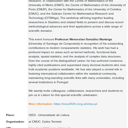
Research, in collaboration with the Centre of Mathematics of the
University of Minho (CMAT), the Centre of Mathematics of the University of
Porto (CMUP), the Centre for Mathematics of the University of Coimbra
(CMUC), and the Galician Centre for Mathematical Research and
Technology (CITMAga). The workshop will bring together leading
researchers in Statistics and related fields to present and discuss recent
methodological advances and their applications across a wide range of
scientific domains.
This event honours
Professor Wenceslao González Manteiga
(University of Santiago de Compostela) in recognition of his outstanding
contributions to modern nonparametric statistics. His work has had a
profound impact on areas such as kernel methods, functional data
analysis, spatial statistics, and the analysis of complex data structures.
Over the course of his distinguished career, he has authored numerous
highly cited publications and supervised many doctoral students who now
hold academic positions worldwide. He has also played a central role in
fostering international collaboration within the statistical community,
maintaining long-standing scientific links with many universities, including
several institutions in Portugal.
We warmly invite colleagues, collaborators, researchers and students to
join us in Lisbon for this special scientific celebration.
More information:
https://wsa2026.iseg.ulisboa.pt
Place:
ISEG - Universidade de Lisboa
Organization:
at CMUC: Carlos Tenreiro