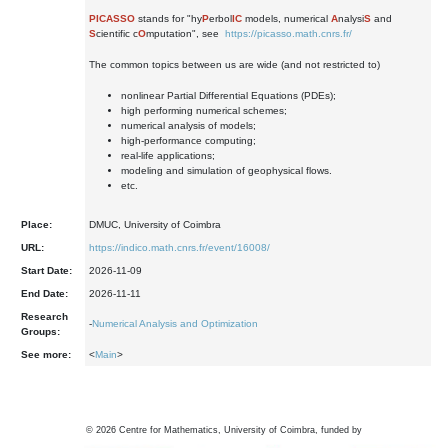
PICASSO
stands for "hy
P
erbol
IC
models, numerical
A
nalysi
S
and
S
cientific c
O
mputation", see
https://picasso.math.cnrs.fr/
The common topics between us are wide (and not restricted to)
nonlinear Partial Differential Equations (PDEs);
high performing numerical schemes;
numerical analysis of models;
high-performance computing;
real-life applications;
modeling and simulation of geophysical flows.
etc.
Place:
DMUC, University of Coimbra
URL:
https://indico.math.cnrs.fr/event/16008/
Start Date:
2026-11-09
End Date:
2026-11-11
Research
-
Numerical Analysis and Optimization
Groups:
See more:
<
Main
>
©
2026
Centre for Mathematics, University of Coimbra, funded by