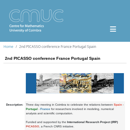
Home
2nd PICASSO conference France Portugal Spain
2nd PICASSO conference France Portugal Spain
Description:
Three day meeting in Coimbra to celebrate the relations between
Spain
-
Portugal
-
France
for researchers involved in modeling, numerical
analysis and scientific computation.
Funded and supported by the
International Research Project (IRP)
PICASSO
, a French CNRS initiative.