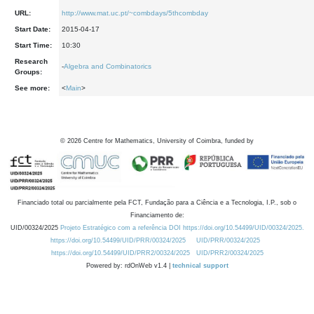
URL:
http://www.mat.uc.pt/~combdays/5thcombday
Start Date:
2015-04-17
Start Time:
10:30
Research
-
Algebra and Combinatorics
Groups:
See more:
<
Main
>
©
2026
Centre for Mathematics, University of Coimbra, funded by
Financiado total ou parcialmente pela FCT, Fundação para a Ciência e a Tecnologia, I.P., sob o
Financiamento de:
UID/00324/2025
Projeto Estratégico com a referência DOI https://doi.org/10.54499/UID/00324/2025.
https://doi.org/10.54499/UID/PRR/00324/2025
UID/PRR/00324/2025
https://doi.org/10.54499/UID/PRR2/00324/2025
UID/PRR2/00324/2025
Powered by: rdOnWeb v1.4 |
technical support