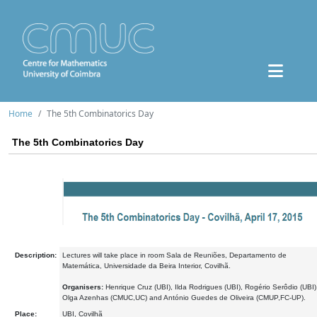
Home
The 5th Combinatorics Day
The 5th Combinatorics Day
Description:
Lectures will take place in room Sala de Reuniões, Departamento de
Matemática, Universidade da Beira Interior, Covilhã.
Organisers:
Henrique Cruz (UBI), Ilda Rodrigues (UBI), Rogério Serôdio (UBI)
Olga Azenhas (CMUC,UC) and António Guedes de Oliveira (CMUP,FC-UP).
Place:
UBI, Covilhã