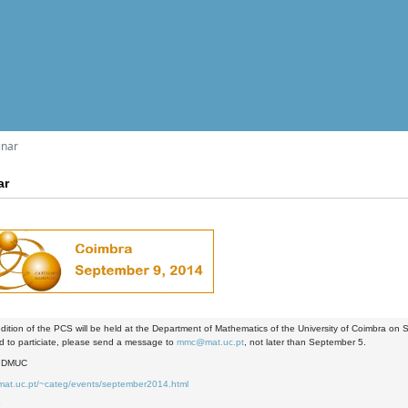
inar
ar
dition of the PCS will be held at the Department of Mathematics of the University of Coimbra on
nd to particiate, please send a message to
mmc@mat.uc.pt
, not later than September 5.
- DMUC
.mat.uc.pt/~categ/events/september2014.html
9