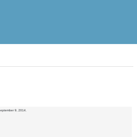
 September 9, 2014.