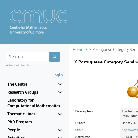
Home
X Portuguese Category Sem
X Portuguese Category Semin
Advanced Search...
Login
The Centre
Research Groups
Laboratory for
Computational Mathematics
Description:
The tenth e
Thematic Lines
If you inte
PhD Program
Place:
Room 2.4 
People
URL:
http://www
Activities
Start Date:
2014-09-0