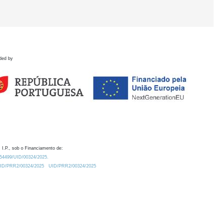
ded by
 I.P., sob o Financiamento de:
0.54499/UID/00324/2025.
/UID/PRR2/00324/2025
UID/PRR2/00324/2025