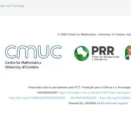
ogic and Topology
©
2026
Centre for Mathematics, University of Coimbra, fun
Financiado total ou parcialmente pela FCT, Fundação para a Ciência e a Tecnologia,
UID/00324/2025
Projeto Estratégico com a referência DOI https://doi.org/1
https://doi.org/10.54499/UID/PRR/00324/2025
UID/PRR/00324/2025
https://doi.org/10.54499
Powered by: rdOnWeb v1.4 |
technical support