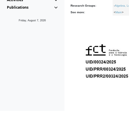
Research Groups:
-
Algebra, L
Publications
See more:
<
Main
>
Friday, August 7, 2026