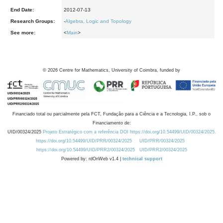
End Date:
2012-07-13
Research Groups:
-
Algebra, Logic and Topology
See more:
<
Main
>
©
2026
Centre for Mathematics, University of Coimbra, funded by
Financiado total ou parcialmente pela FCT, Fundação para a Ciência e a Tecnologia, I.P., sob o
Financiamento de:
UID/00324/2025
Projeto Estratégico com a referência DOI https://doi.org/10.54499/UID/00324/2025.
https://doi.org/10.54499/UID/PRR/00324/2025
UID/PRR/00324/2025
https://doi.org/10.54499/UID/PRR2/00324/2025
UID/PRR2/00324/2025
Powered by: rdOnWeb v1.4 |
technical support