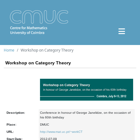
Home
Workshop on Category Theory
Workshop on Category Theory
Description:
Conference in honour of George Janelidze, on the occasion of
his 60th birthday
Place:
DMUC
URL:
http://www.mat.uc.pt/~workCT
Start Date:
2012-07-09