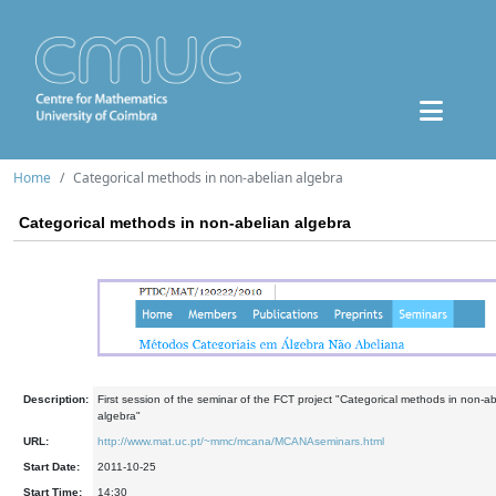
Home
Categorical methods in non-abelian algebra
Categorical methods in non-abelian algebra
Description:
First session of the seminar of the FCT project "Categorical methods in non-ab
algebra"
URL:
http://www.mat.uc.pt/~mmc/mcana/MCANAseminars.html
Start Date:
2011-10-25
Start Time:
14:30