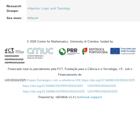
Research
-
Algebra, Logic and Topology
Groups:
See more:
<
Main
>
©
2026
Centre for Mathematics, University of Coimbra, funded by
Financiado total ou parcialmente pela FCT, Fundação para a Ciência e a Tecnologia, I.P., sob o
Financiamento de:
UID/00324/2025
Projeto Estratégico com a referência DOI https://doi.org/10.54499/UID/00324/2025.
https://doi.org/10.54499/UID/PRR/00324/2025
UID/PRR/00324/2025
https://doi.org/10.54499/UID/PRR2/00324/2025
UID/PRR2/00324/2025
Powered by: rdOnWeb v1.4 |
technical support