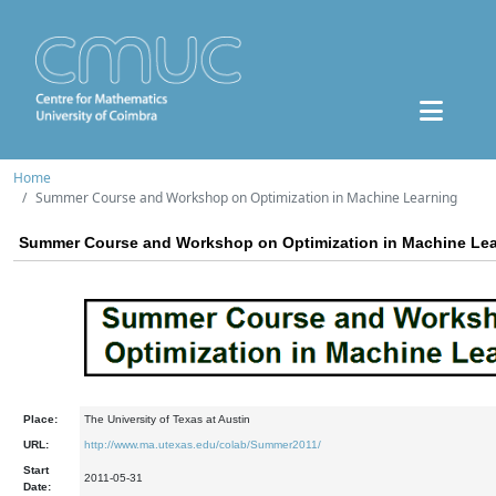
Home
Summer Course and Workshop on Optimization in Machine Learning
Summer Course and Workshop on Optimization in Machine Le
Place:
The University of Texas at Austin
URL:
http://www.ma.utexas.edu/colab/Summer2011/
Start
2011-05-31
Date: