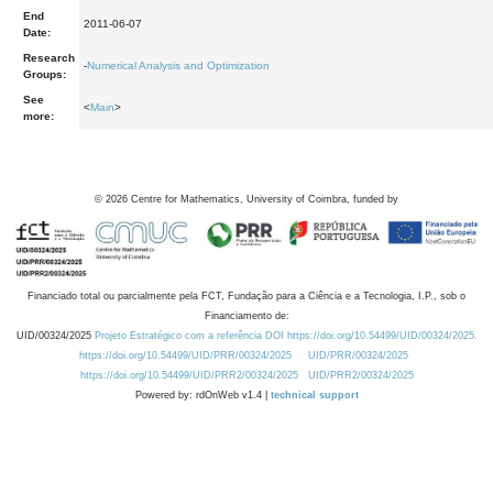
End
2011-06-07
Date:
Research
-
Numerical Analysis and Optimization
Groups:
See
<
Main
>
more:
©
2026
Centre for Mathematics, University of Coimbra, funded by
Financiado total ou parcialmente pela FCT, Fundação para a Ciência e a Tecnologia, I.P., sob o
Financiamento de:
UID/00324/2025
Projeto Estratégico com a referência DOI https://doi.org/10.54499/UID/00324/2025.
https://doi.org/10.54499/UID/PRR/00324/2025
UID/PRR/00324/2025
https://doi.org/10.54499/UID/PRR2/00324/2025
UID/PRR2/00324/2025
Powered by: rdOnWeb v1.4 |
technical support