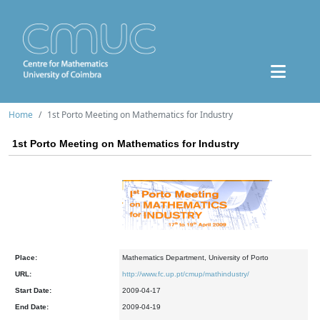
Home
1st Porto Meeting on Mathematics for Industry
1st Porto Meeting on Mathematics for Industry
Place:
Mathematics Department, University of Porto
URL:
http://www.fc.up.pt/cmup/mathindustry/
Start Date:
2009-04-17
End Date:
2009-04-19