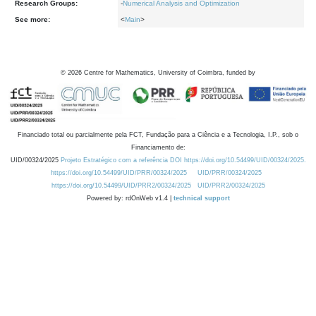
Research Groups:
-
Numerical Analysis and Optimization
See more:
<
Main
>
©
2026
Centre for Mathematics, University of Coimbra, funded by
Financiado total ou parcialmente pela FCT, Fundação para a Ciência e a Tecnologia, I.P., sob o
Financiamento de:
UID/00324/2025
Projeto Estratégico com a referência DOI https://doi.org/10.54499/UID/00324/2025.
https://doi.org/10.54499/UID/PRR/00324/2025
UID/PRR/00324/2025
https://doi.org/10.54499/UID/PRR2/00324/2025
UID/PRR2/00324/2025
Powered by: rdOnWeb v1.4 |
technical support