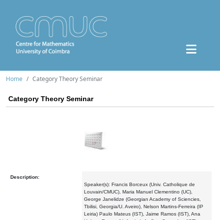
Home
Category Theory Seminar
Category Theory Seminar
Description:
Speaker(s): Francis Borceux (Univ. Catholique de
Louvain/CMUC), Maria Manuel Clementino (UC),
George Janelidze (Georgian Academy of Sciencies,
Tbilisi, Georgia/U. Aveiro), Nelson Martins-Ferreira (IP
Leiria) Paulo Mateus (IST), Jaime Ramos (IST), Ana