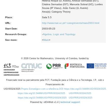
Helena Roque (U. Aveiro), Amílcar Sernadas (IST),
Cristina Sernadas (IST), Manuela Sobral (UC), Lurdes
Sousa (IP Viseu), João Xarez (U. Aveiro)
Area(s): Category Theory
Place:
Sala 5.5
URL:
http://www.mat.uc.pt/~categ/events/maio2003.html
Start Date:
2003-05-23
Research Groups:
-
Algebra, Logic and Topology
See more:
<
Main
>
©
2026
Centre for Mathematics, University of Coimbra, funded by
Financiado total ou parcialmente pela FCT, Fundação para a Ciência e a Tecnologia, I.P., sob o
Financiamento de:
UID/00324/2025
Projeto Estratégico com a referência DOI https://doi.org/10.54499/UID/00324/2025.
https://doi.org/10.54499/UID/PRR/00324/2025
UID/PRR/00324/2025
https://doi.org/10.54499/UID/PRR2/00324/2025
UID/PRR2/00324/2025
Powered by: rdOnWeb v1.4 |
technical support