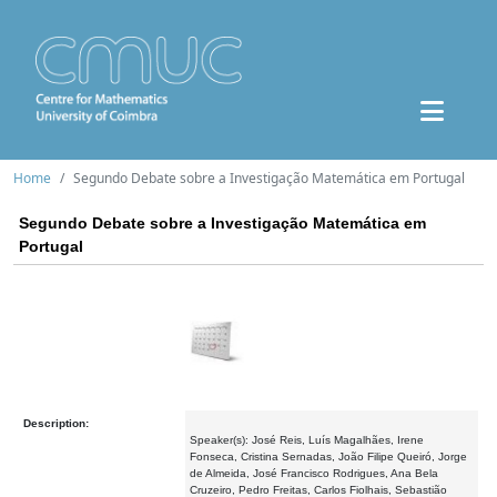
Home
Segundo Debate sobre a Investigação Matemática em Portugal
Segundo Debate sobre a Investigação Matemática em
Portugal
Description:
Speaker(s): José Reis, Luís Magalhães, Irene
Fonseca, Cristina Sernadas, João Filipe Queiró, Jorge
de Almeida, José Francisco Rodrigues, Ana Bela
Cruzeiro, Pedro Freitas, Carlos Fiolhais, Sebastião