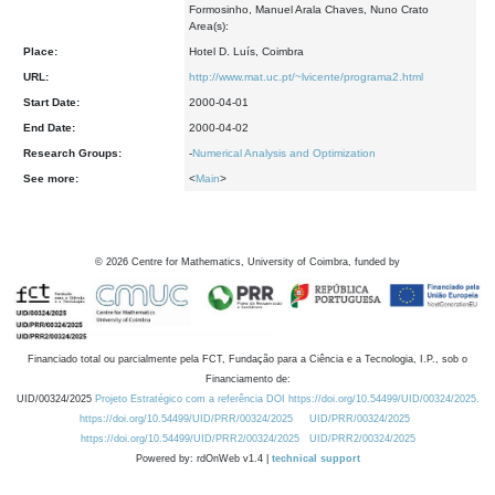
Formosinho, Manuel Arala Chaves, Nuno Crato
Area(s):
Place:
Hotel D. Luís, Coimbra
URL:
http://www.mat.uc.pt/~lvicente/programa2.html
Start Date:
2000-04-01
End Date:
2000-04-02
Research Groups:
-
Numerical Analysis and Optimization
See more:
<
Main
>
©
2026
Centre for Mathematics, University of Coimbra, funded by
Financiado total ou parcialmente pela FCT, Fundação para a Ciência e a Tecnologia, I.P., sob o
Financiamento de:
UID/00324/2025
Projeto Estratégico com a referência DOI https://doi.org/10.54499/UID/00324/2025.
https://doi.org/10.54499/UID/PRR/00324/2025
UID/PRR/00324/2025
https://doi.org/10.54499/UID/PRR2/00324/2025
UID/PRR2/00324/2025
Powered by: rdOnWeb v1.4 |
technical support